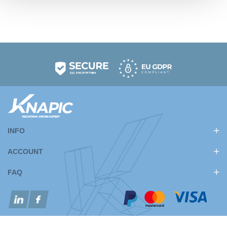
INFO
ACCOUNT
FAQ