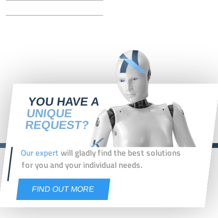
YOU HAVE A
UNIQUE
REQUEST?
Our expert
will gladly find the best solutions
for you and your individual needs.
FIND OUT MORE