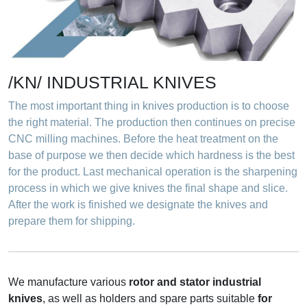
Knives for
metal
About us
/KN/ INDUSTRIAL KNIVES
The most important thing in knives production is to choose
the right material. The production then continues on precise
CNC milling machines. Before the heat treatment on the
base of purpose we then decide which hardness is the best
for the product. Last mechanical operation is the sharpening
process in which we give knives the final shape and slice.
After the work is finished we designate the knives and
prepare them for shipping.
We manufacture various
rotor and stator industrial
knives
, as well as holders and spare parts suitable
for