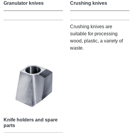
Granulator knives
Crushing knives
Crushing knives are
suitable for processing
wood, plastic, a variety of
waste.
Knife holders and spare
parts