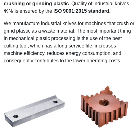
crushing or grinding plastic
. Quality of industrial knives
/KN/ is ensured by the
ISO 9001:2015 standard.
We manufacture industrial knives for machines that crush or
grind plastic as a waste material. The most important thing
in mechanical plastic processing is the use of the best
cutting tool, which has a long service life, increases
machine efficiency, reduces energy consumption, and
consequently contributes to the lower operating costs.