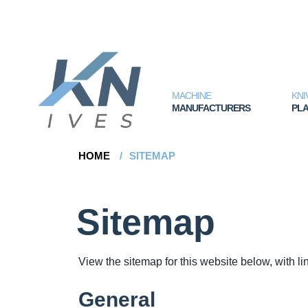
MACHINE
KNI
MANUFACTURERS
PLA
HOME
/
SITEMAP
Sitemap
View the sitemap for this website below, with li
General