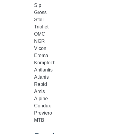
Sip
Gross
Stoll
Trioliet
OMC
NGR
Vicon
Erema
Komptech
Antlantis
Atlanis
Rapid
Amis
Alpine
Condux
Previero
MTB