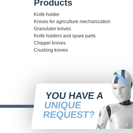
Products
Knife holder
Knives for agriculture mechanization
Granulator knives
Knife holders and spare parts
Chipper knives
Crushing knives
YOU HAVE A
UNIQUE
REQUEST?