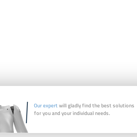
Our expert
will gladly find the best solutions
for you and your individual needs.