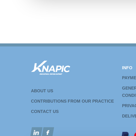
INFO
PAYM
GENER
ABOUT US
CONDI
CONTRIBUTIONS FROM OUR PRACTICE
PRIVA
CONTACT US
DELIV