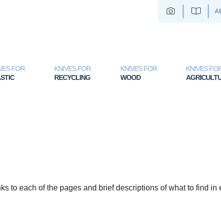
A
VES FOR
KNIVES FOR
KNIVES FOR
KNIVES FO
STIC
RECYCLING
WOOD
AGRICULT
nks to each of the pages and brief descriptions of what to find in