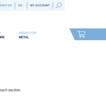
BOUT US
MY ACCOUNT
R
KNIVES FOR
URE
METAL
 each section