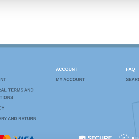
ACCOUNT
FAQ
ENT
MY ACCOUNT
SEAR
AL TERMS AND
TIONS
CY
ERY AND RETURN