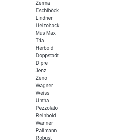
Zerma
Eschlböck
Lindner
Heizohack
Mus Max
Tria
Herbold
Doppstadt
Dipre
Jenz
Zeno
Wagner
Weiss
Untha
Pezzolato
Reinbold
Wanner
Pallmann
Robust