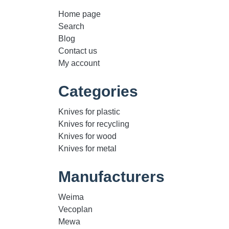
Home page
Search
Blog
Contact us
My account
Categories
Knives for plastic
Knives for recycling
Knives for wood
Knives for metal
Manufacturers
Weima
Vecoplan
Mewa