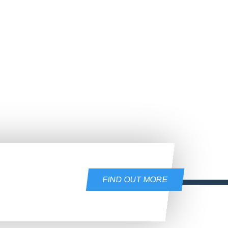
FIND OUT MORE