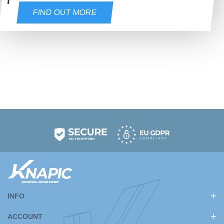
FIND OUT MORE
INFO
ACCOUNT