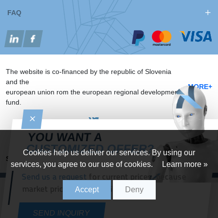
FAQ
The website is co-financed by the republic of Slovenia
and the
MORE+
european union rom the european regional development
fund.
YOU WANT A
CUSTOMIZED OFFER?
Cookies help us deliver our services. By using our
Sitemap
Implementation: Studio Legen
services, you agree to our use of cookies.
Learn more »
Send us a request
for current prices, because
Knapič d.o.o.
All rights reserved
market prices change daily.
Accept
Deny
SEND INQUIRY