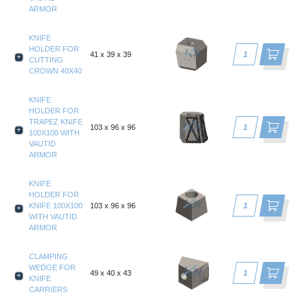
ARMOR
KNIFE
HOLDER FOR
41 x 39 x 39
CUTTING
CROWN 40X40
KNIFE
HOLDER FOR
TRAPEZ KNIFE
103 x 96 x 96
100X100 WITH
VAUTID
ARMOR
KNIFE
HOLDER FOR
KNIFE 100X100
103 x 96 x 96
WITH VAUTID
ARMOR
CLAMPING
WEDGE FOR
49 x 40 x 43
KNIFE
CARRIERS