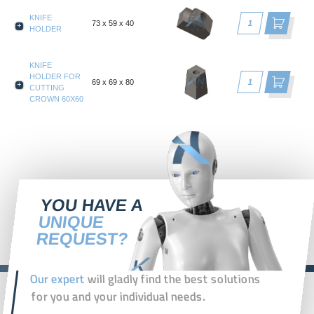
KNIFE
73 x 59 x 40
HOLDER
KNIFE
HOLDER FOR
69 x 69 x 80
CUTTING
CROWN 60X60
YOU HAVE A
UNIQUE
REQUEST?
Our expert
will gladly find the best solutions
for you and your individual needs.