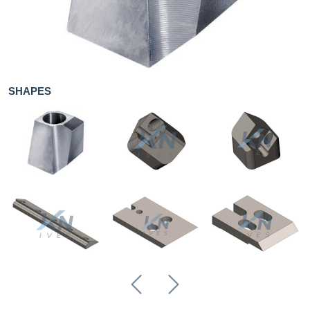
Knives for
metal
About us
SHAPES