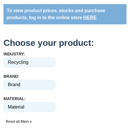
To view product prices, stocks and purchase
products, log in to the online store
HERE
Choose your product:
INDUSTRY:
BRAND:
MATERIAL:
Reset all filters x