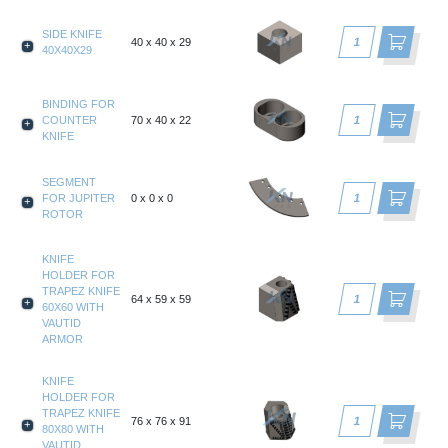
SIDE KNIFE
40 x 40 x 29
40X40X29
BINDING FOR
COUNTER
70 x 40 x 22
KNIFE
SEGMENT
FOR JUPITER
0 x 0 x 0
ROTOR
KNIFE
HOLDER FOR
TRAPEZ KNIFE
64 x 59 x 59
60X60 WITH
VAUTID
ARMOR
KNIFE
HOLDER FOR
TRAPEZ KNIFE
76 x 76 x 91
80X80 WITH
VAUTID