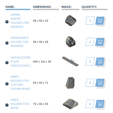
NAME
:
DIMENSIONS
:
IMAGE
:
QUANTITY
:
ZERMA
KNIFER
58 x 58 x 52
HOLDER ZWS
52X58X58
ZERMA KNIFE
HOLDER ZSS
58 x 58 x 65
65X58X58
UNTHA COVER
PLATE
644 x 110 x 48
644X110,5X49,2
KNIFE
HOLDER FOR
59 x 59 x 71
CUTTING
CROWN 60X60
KNIFE
HOLDER FOR
75 x 66 x 55
40X40